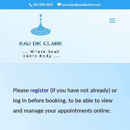
303-898-9629
massage@eaudeclare.com
Please
register
(if you have not already) or
log in before booking, to be able to view
and manage your appointments online: