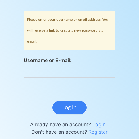
Please enter your username or email address. You
will receive a link to create a new password via
email.
Username or E-mail:
Already have an account?
Login
|
Don't have an account?
Register