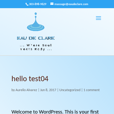
303-898-9629
massage@eaudeclare.com
hello test04
by
Aurelio Alvarez
|
Jun 8, 2017
|
Uncategorized
|
1 comment
Welcome to WordPress. This is your first