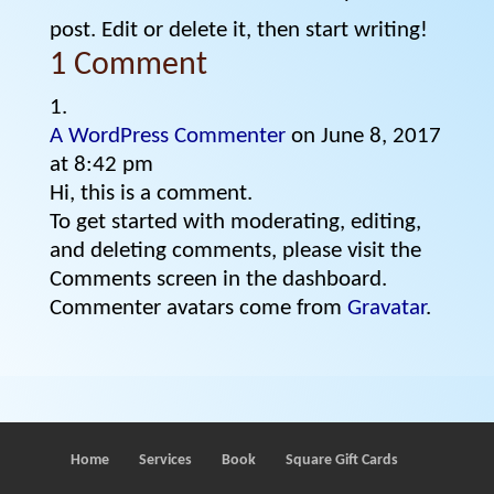
post. Edit or delete it, then start writing!
1 Comment
A WordPress Commenter
on June 8, 2017
at 8:42 pm
Hi, this is a comment.
To get started with moderating, editing,
and deleting comments, please visit the
Comments screen in the dashboard.
Commenter avatars come from
Gravatar
.
Home
Services
Book
Square Gift Cards